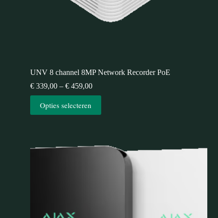
UNV 8 channel 8MP Network Recorder PoE
€
339,00
–
€
459,00
Opties selecteren