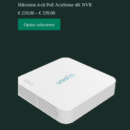
Hikvision 4-ch PoE AcuSense 4K NVR
€
219,00
–
€
339,00
Opties selecteren