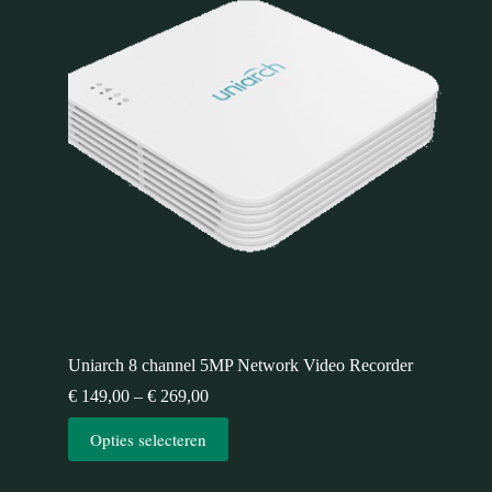
Uniarch 8 channel 5MP Network Video Recorder
€
149,00
–
€
269,00
Opties selecteren