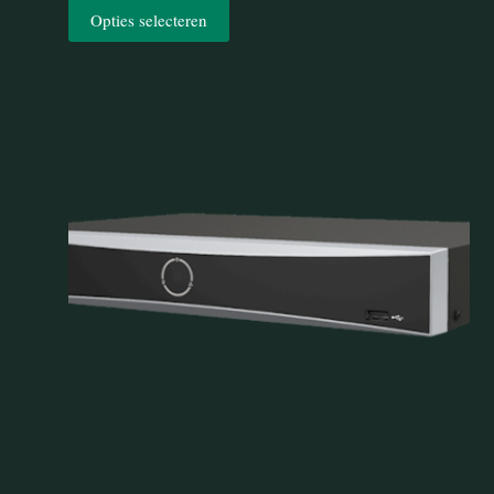
Opties selecteren