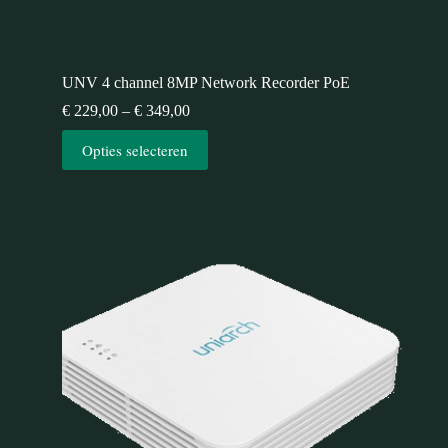
UNV 4 channel 8MP Network Recorder PoE
€
229,00
–
€
349,00
Opties selecteren