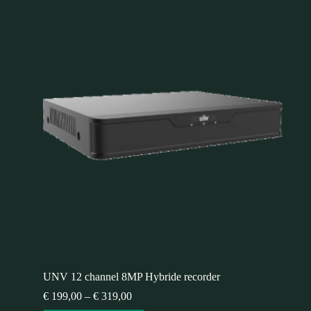
UNV 12 channel 8MP Hybride recorder
€
199,00
–
€
319,00