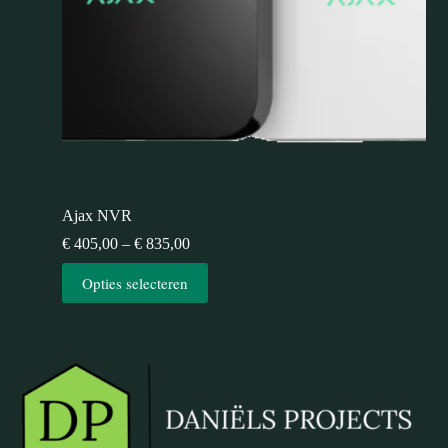
Ajax NVR
€
405,00
–
€
835,00
Opties selecteren