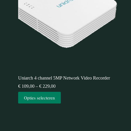
Uniarch 4 channel 5MP Network Video Recorder
€
109,00
–
€
229,00
Opties selecteren